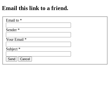
Email this link to a friend.
Email to
*
Sender
*
Your Email
*
Subject
*
Send
Cancel