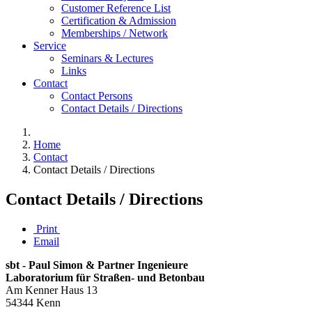
Customer Reference List
Certification & Admission
Memberships / Network
Service
Seminars & Lectures
Links
Contact
Contact Persons
Contact Details / Directions
Home
Contact
Contact Details / Directions
Contact Details / Directions
Print
Email
sbt - Paul Simon & Partner Ingenieure
Laboratorium für Straßen- und Betonbau
Am Kenner Haus 13
54344 Kenn