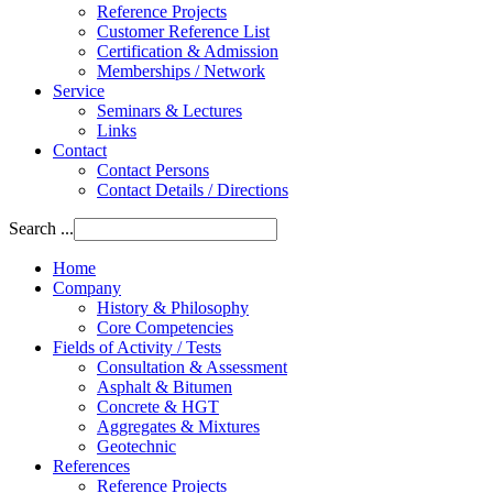
Reference Projects
Customer Reference List
Certification & Admission
Memberships / Network
Service
Seminars & Lectures
Links
Contact
Contact Persons
Contact Details / Directions
Search ...
Home
Company
History & Philosophy
Core Competencies
Fields of Activity / Tests
Consultation & Assessment
Asphalt & Bitumen
Concrete & HGT
Aggregates & Mixtures
Geotechnic
References
Reference Projects