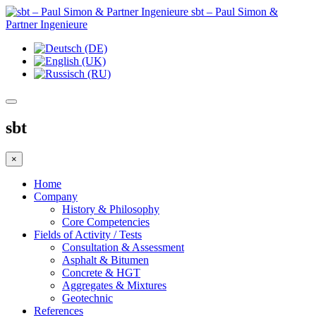
sbt – Paul Simon &
Partner Ingenieure
sbt
×
Home
Company
History & Philosophy
Core Competencies
Fields of Activity / Tests
Consultation & Assessment
Asphalt & Bitumen
Concrete & HGT
Aggregates & Mixtures
Geotechnic
References