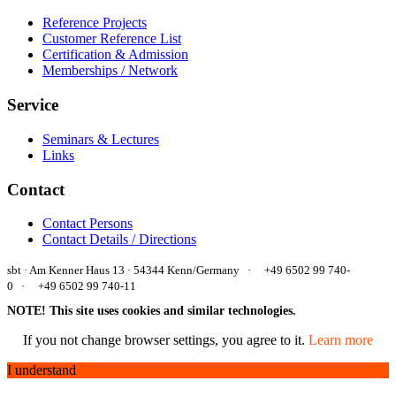
Reference Projects
Customer Reference List
Certification & Admission
Memberships / Network
Service
Seminars & Lectures
Links
Contact
Contact Persons
Contact Details / Directions
sbt · Am Kenner Haus 13 · 54344 Kenn/Germany ·
+49 6502 99 740-
0 ·
+49 6502 99 740-11
NOTE! This site uses cookies and similar technologies.
If you not change browser settings, you agree to it.
Learn more
I understand