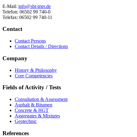
E-Mail:
info@sbt-trier.de
Telefon: 06502 99 740-0
Telefax: 06502 99 740-11
Contact
Contact Persons
Contact Details / Directions
Company
History & Philosophy
Core Competencies
Fields of Activity / Tests
Consultation & Assessment
Asphalt & Bitumen
Concrete & HGT
Aggregates & Mixtures
Geotechnic
References